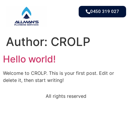
0450 319 027
Author:
CROLP
Hello world!
Welcome to CROLP. This is your first post. Edit or
delete it, then start writing!
All rights reserved